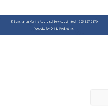
© Bunchanan Marine Appraisal Services Limited | 705-327-7870
Website by
Orillia ProNet Inc