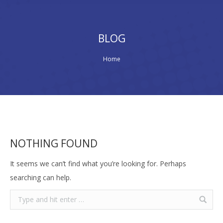
BLOG
You are here:
Home
NOTHING FOUND
It seems we can’t find what you’re looking for. Perhaps
searching can help.