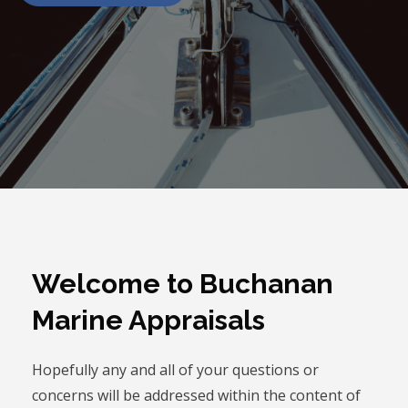
Welcome to Buchanan
Marine Appraisals
Hopefully any and all of your questions or
concerns will be addressed within the content of