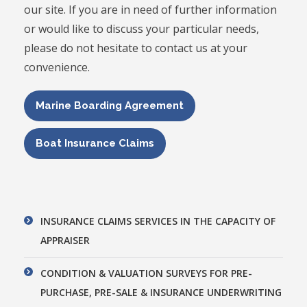
our site. If you are in need of further information
or would like to discuss your particular needs,
please do not hesitate to contact us at your
convenience.
Marine Boarding Agreement
Boat Insurance Claims
INSURANCE CLAIMS SERVICES IN THE CAPACITY OF
APPRAISER
CONDITION & VALUATION SURVEYS FOR PRE-
PURCHASE, PRE-SALE & INSURANCE UNDERWRITING