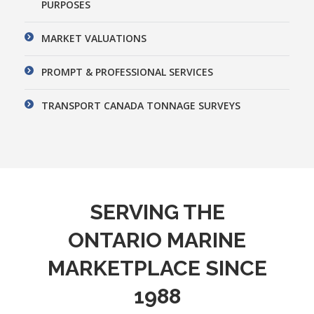
PURPOSES
MARKET VALUATIONS
PROMPT & PROFESSIONAL SERVICES
TRANSPORT CANADA TONNAGE SURVEYS
SERVING THE
ONTARIO MARINE
MARKETPLACE SINCE
1988