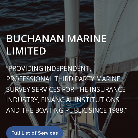
BUCHANAN MARINE
LIMITED
“PROVIDING INDEPENDENT,
PROFESSIONAL THIRD PARTY MARINE
SURVEY SERVICES FOR THE INSURANCE
INDUSTRY, FINANCIAL INSTITUTIONS
AND THE BOATING PUBLIC SINCE 1988.”
Full List of Services