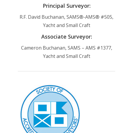
Principal Surveyor:
R.F. David Buchanan, SAMS®-AMS® #505,
Yacht and Small Craft
Associate Surveyor:
Cameron Buchanan, SAMS – AMS #1377,
Yacht and Small Craft